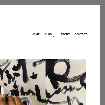
HOME
BLOG
ABOUT
CONTACT