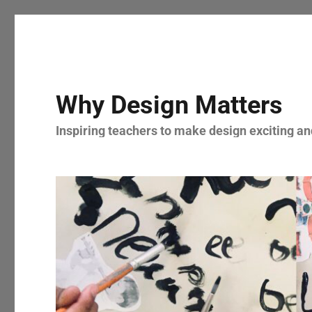
Why Design Matters
Inspiring teachers to make design exciting and