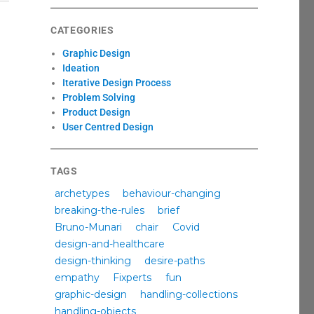
CATEGORIES
Graphic Design
Ideation
Iterative Design Process
Problem Solving
Product Design
User Centred Design
TAGS
archetypes
behaviour-changing
breaking-the-rules
brief
Bruno-Munari
chair
Covid
design-and-healthcare
design-thinking
desire-paths
empathy
Fixperts
fun
graphic-design
handling-collections
handling-objects