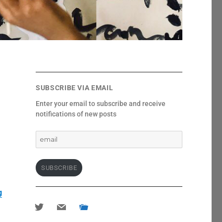
SUBSCRIBE VIA EMAIL
Enter your email to subscribe and receive
notifications of new posts
email
SUBSCRIBE
g
twitter
mail
portfolio