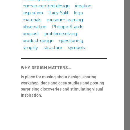
human-centred-design
ideation
inspiration
Juicy-Salif
logo
materials
museum-learning
observation
Philippe-Starck
podcast
problem-solving
product-design
questioning
simplify
structure
symbols
WHY DESIGN MATTERS…
is place for musing about design, sharing
workshop ideas and case studies and posting
surprising discoveries and stimulating visual
inspiration.