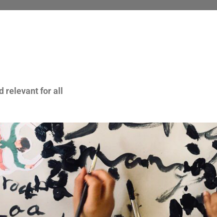
 relevant for all