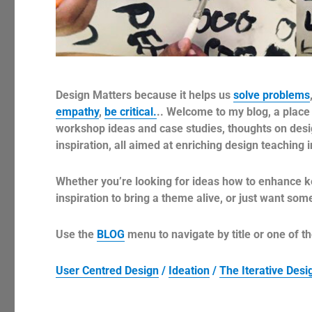
Design Matters because it helps us
solve problems
empathy
,
be critical.
.. Welcome to my blog, a place 
workshop ideas and case studies, thoughts on design
inspiration, all aimed at enriching design teaching 
Whether you’re looking for ideas how to enhance k
inspiration to bring a theme alive, or just want so
Use the
BLOG
menu to navigate by title or one of th
User Centred Design
/
Ideation
/
The Iterative Des