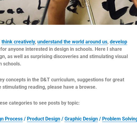
,
think creatively
,
understand the world around us
,
develop
for anyone interested in design in schools. Here I share
, as well as surprising discoveries and stimulating visual
in schools.
ey concepts in the D&T curriculum, suggestions for great
me stimulating reading, please have a browse.
ese categories to see posts by topic:
ign Process
/
Product Design
/
Graphic Design
/
Problem Solvin