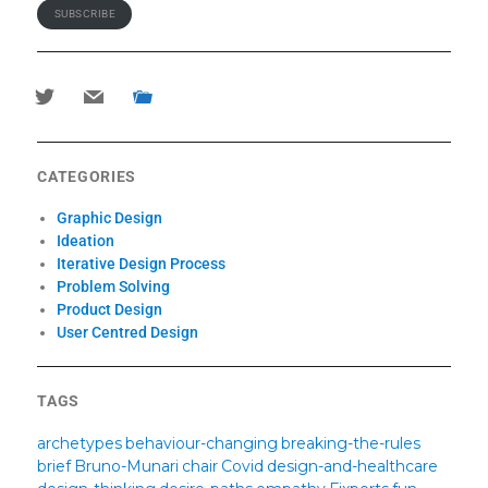
SUBSCRIBE
twitter
mail
portfolio
CATEGORIES
Graphic Design
Ideation
Iterative Design Process
Problem Solving
Product Design
User Centred Design
TAGS
archetypes
behaviour-changing
breaking-the-rules
brief
Bruno-Munari
chair
Covid
design-and-healthcare