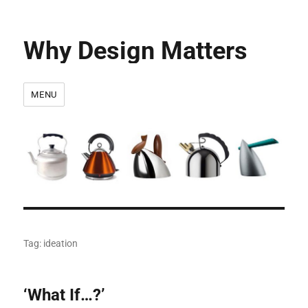
Why Design Matters
MENU
Tag:
ideation
‘What If…?’