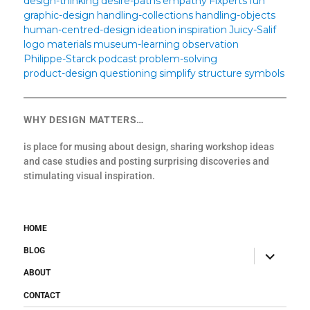
design-thinking
desire-paths
empathy
Fixperts
fun
graphic-design
handling-collections
handling-objects
human-centred-design
ideation
inspiration
Juicy-Salif
logo
materials
museum-learning
observation
Philippe-Starck
podcast
problem-solving
product-design
questioning
simplify
structure
symbols
WHY DESIGN MATTERS…
is place for musing about design, sharing workshop ideas
and case studies and posting surprising discoveries and
stimulating visual inspiration.
HOME
BLOG
expand
child
menu
ABOUT
CONTACT