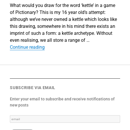
What would you draw for the word ‘kettle’ in a game
of Pictionary? This is my 16 year old’s attempt:
although we’ve never owned a kettle which looks like
this drawing, somewhere in his mind there exists an
imprint of such a form: a kettle archetype. Without
even realising, we all store a range of …
“‘What If…?’”
Continue reading
SUBSCRIBE VIA EMAIL
Enter your email to subscribe and receive notifications of
new posts
email