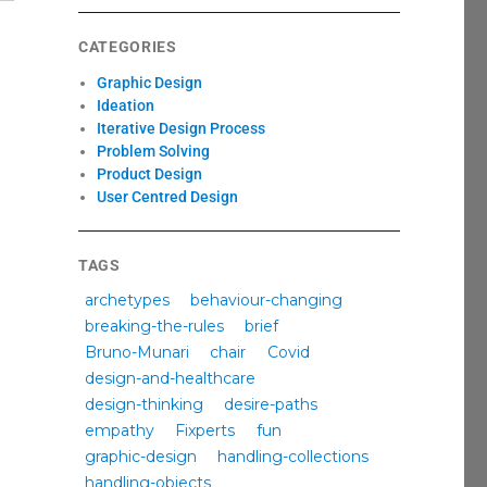
CATEGORIES
Graphic Design
Ideation
Iterative Design Process
Problem Solving
Product Design
User Centred Design
TAGS
archetypes
behaviour-changing
breaking-the-rules
brief
Bruno-Munari
chair
Covid
design-and-healthcare
design-thinking
desire-paths
empathy
Fixperts
fun
graphic-design
handling-collections
handling-objects