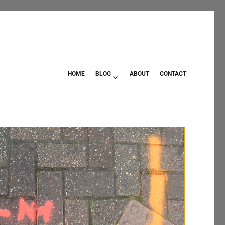
HOME
BLOG
ABOUT
CONTACT