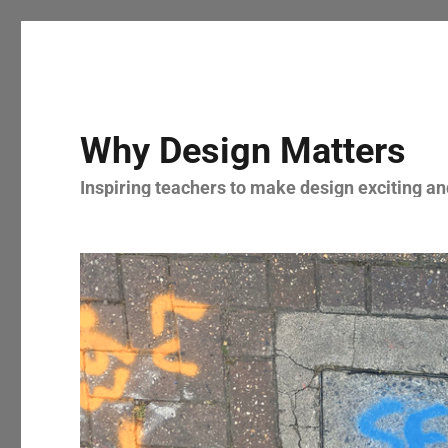
Why Design Matters
Inspiring teachers to make design exciting and