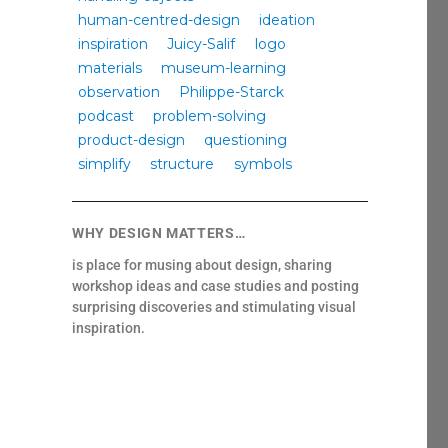
human-centred-design
ideation
inspiration
Juicy-Salif
logo
materials
museum-learning
observation
Philippe-Starck
podcast
problem-solving
product-design
questioning
simplify
structure
symbols
WHY DESIGN MATTERS…
is place for musing about design, sharing
workshop ideas and case studies and posting
surprising discoveries and stimulating visual
inspiration.