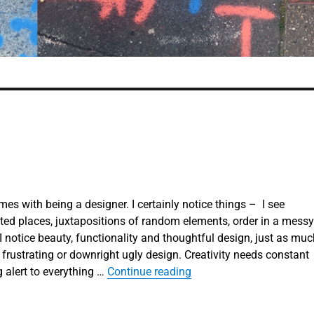
es with being a designer. I certainly notice things – I see
ed places, juxtapositions of random elements, order in a messy
 I notice beauty, functionality and thoughtful design, just as mu
 frustrating or downright ugly design. Creativity needs constant
“Learning to look”
 alert to everything …
Continue reading