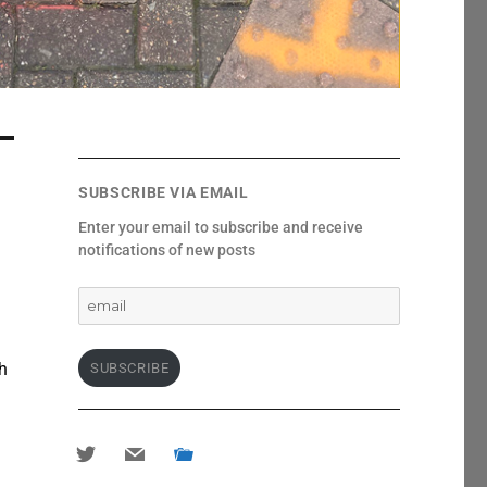
SUBSCRIBE VIA EMAIL
Enter your email to subscribe and receive
notifications of new posts
email
ch
SUBSCRIBE
twitter
mail
portfolio