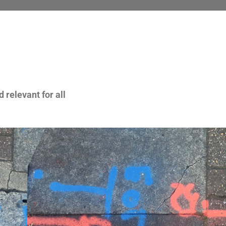
 relevant for all