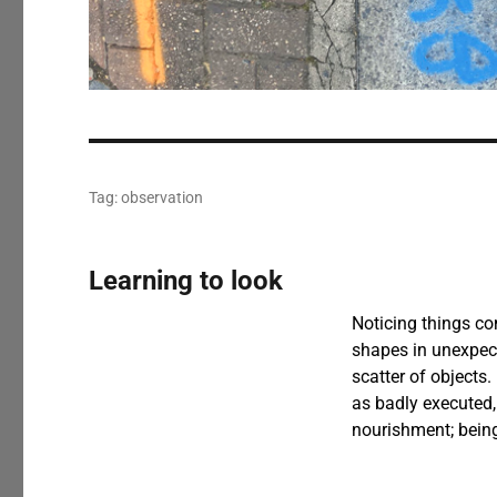
Tag:
observation
Learning to look
Noticing things com
shapes in unexpect
scatter of objects.
as badly executed,
nourishment; being