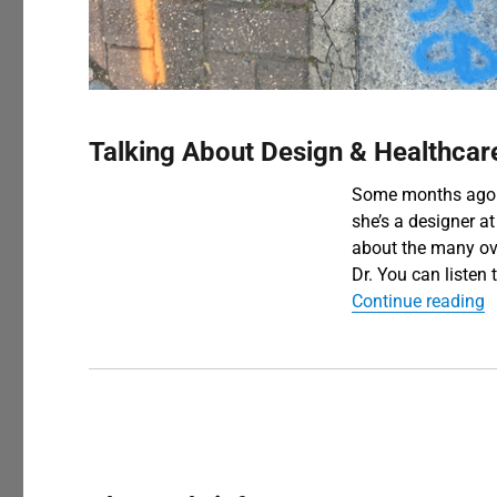
Blog
Talking About Design & Healthcar
Some months ago I
she’s a designer at
about the many ov
Dr. You can listen
“
Continue reading