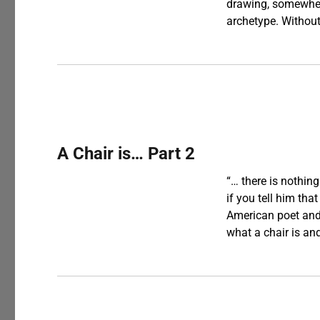
drawing, somewhere
archetype. Without
A Chair is… Part 2
“… there is nothin
if you tell him that
American poet and 
what a chair is a