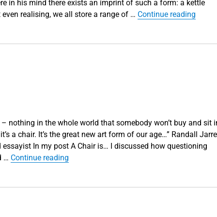
 in his mind there exists an imprint of such a form: a kettle
“‘What
 even realising, we all store a range of …
Continue reading
g – nothing in the whole world that somebody won’t buy and sit i
 it’s a chair. It’s the great new art form of our age…” Randall Jarrel
essayist In my post A Chair is… I discussed how questioning
“A Chair is… Part 2”
nd …
Continue reading