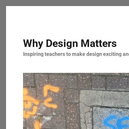
Why Design Matters
Inspiring teachers to make design exciting and