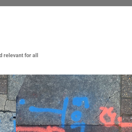
 relevant for all