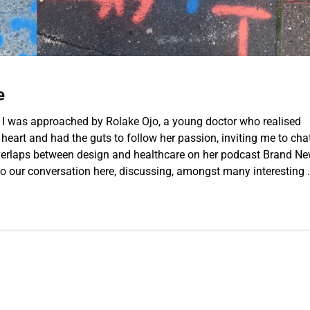
e
 was approached by Rolake Ojo, a young doctor who realised
 heart and had the guts to follow her passion, inviting me to cha
erlaps between design and healthcare on her podcast Brand N
 to our conversation here, discussing, amongst many interesting 
Talking About Design & Healthcare”