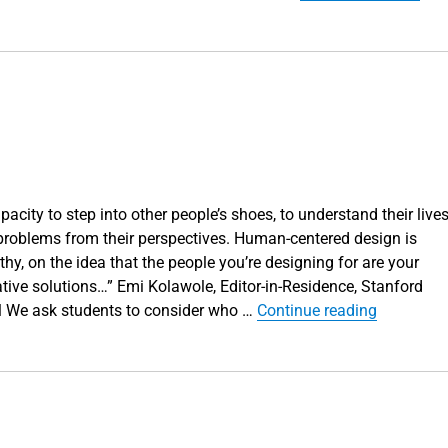
acity to step into other people’s shoes, to understand their lives
 problems from their perspectives. Human-centered design is
y, on the idea that the people you’re designing for are your
ive solutions…” Emi Kolawole, Editor-in-Residence, Stanford
“Can you 
ol We ask students to consider who …
Continue reading