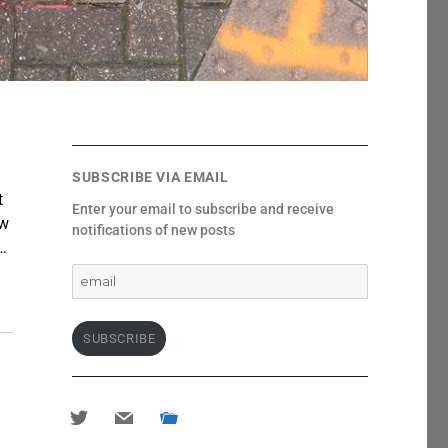
SUBSCRIBE VIA EMAIL
t
Enter your email to subscribe and receive
ew
notifications of new posts
…
email
SUBSCRIBE
twitter
mail
portfolio