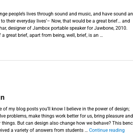
nge people’s lives through sound and music, and have sound a
 to their everyday lives’– Now, that would be a great brief… and
Béhar, designer of Jambox portable speaker for Jawbone, 2010.
a great brief, apart from being, well, brief, is an …
About a brief”
gn
e of my blog posts you’ll know I believe in the power of design;
lve problems, make things work better for us, bring pleasure and
y things. But can design also change how we behave? This ben
“Ch
eived a variety of answers from students …
Continue reading