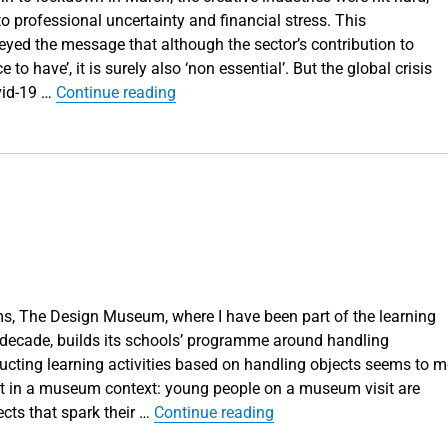
o professional uncertainty and financial stress. This
eyed the message that although the sector’s contribution to
 to have’, it is surely also ‘non essential’. But the global crisis
“Design in the age of Covid”
vid-19 …
Continue reading
, The Design Museum, where I have been part of the learning
 decade, builds its schools’ programme around handling
ructing learning activities based on handling objects seems to m
nt in a museum context: young people on a museum visit are
“Learning with objects”
cts that spark their …
Continue reading