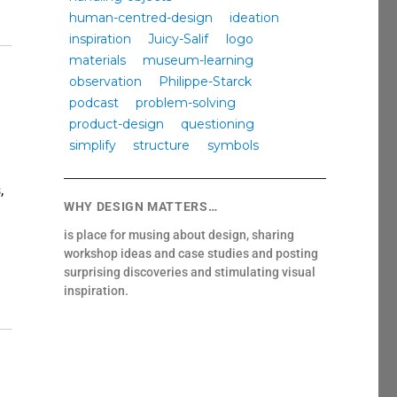
human-centred-design
ideation
inspiration
Juicy-Salif
logo
materials
museum-learning
observation
Philippe-Starck
podcast
problem-solving
product-design
questioning
simplify
structure
symbols
,
WHY DESIGN MATTERS…
is place for musing about design, sharing
workshop ideas and case studies and posting
surprising discoveries and stimulating visual
teach empathy?”
inspiration.