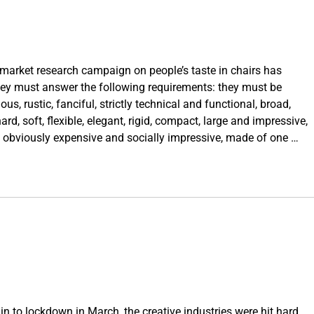
market research campaign on people’s taste in chairs has
hey must answer the following requirements: they must be
ous, rustic, fanciful, strictly technical and functional, broad,
ard, soft, flexible, elegant, rigid, compact, large and impressive,
 obviously expensive and socially impressive, made of one …
A Chair is…”
n to lockdown in March, the creative industries were hit hard,