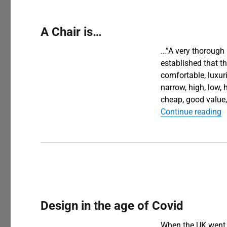
A Chair is…
…”A very thorough 
established that t
comfortable, luxuri
narrow, high, low, h
cheap, good value,
“
Continue reading
Design in the age of Covid
When the UK went i