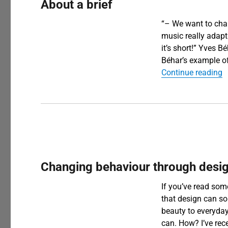
About a brief
“– We want to cha
music really adapt
it’s short!” Yves 
Béhar’s example of 
“
Continue reading
Changing behaviour through desi
If you’ve read som
that design can so
beauty to everyda
can. How? I’ve rec