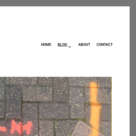
HOME
BLOG
ABOUT
CONTACT