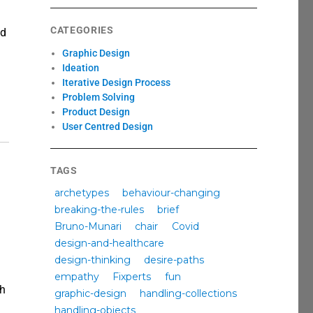
CATEGORIES
nd
Graphic Design
Ideation
Iterative Design Process
Problem Solving
Product Design
User Centred Design
TAGS
archetypes
behaviour-changing
breaking-the-rules
brief
Bruno-Munari
chair
Covid
design-and-healthcare
design-thinking
desire-paths
empathy
Fixperts
fun
ch
graphic-design
handling-collections
anging behaviour through design”
handling-objects