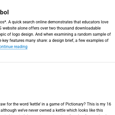
mbol
os*. A quick search online demonstrates that educators love
S website alone offers over two thousand downloadable
topic of logo design. And when examining a random sample of
 key features many share: a design brief, a few examples of
“Simplification – the art of the symbol”
ontinue reading
w for the word ‘kettle’ in a game of Pictionary? This is my 16
: although we’ve never owned a kettle which looks like this