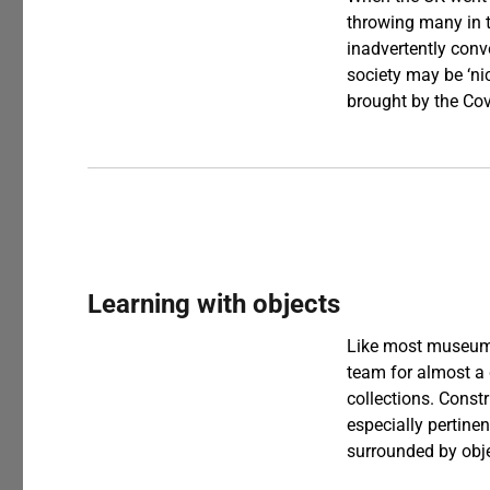
throwing many in t
inadvertently conv
society may be ‘nice
brought by the Co
Learning with objects
Like most museums
team for almost a
collections. Const
especially pertine
surrounded by obje