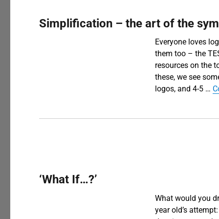
Simplification – the art of the sy
Everyone loves log
them too – the TE
resources on the 
these, we see some
logos, and 4-5 …
C
‘What If…?’
What would you dra
year old’s attempt