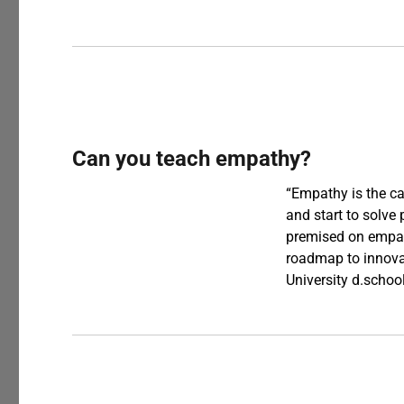
Can you teach empathy?
“Empathy is the cap
and start to solve
premised on empath
roadmap to innovat
University d.scho